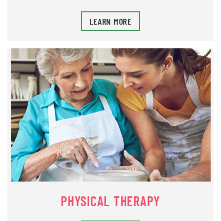
LEARN MORE
PHYSICAL THERAPY