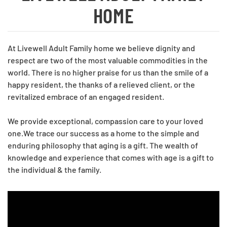
HOME
At Livewell Adult Family home we believe dignity and
respect are two of the most valuable commodities in the
world. There is no higher praise for us than the smile of a
happy resident, the thanks of a relieved client, or the
revitalized embrace of an engaged resident.
We provide exceptional, compassion care to your loved
one.We trace our success as a home to the simple and
enduring philosophy that aging is a gift. The wealth of
knowledge and experience that comes with age is a gift to
the individual & the family.