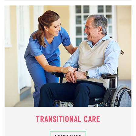
TRANSITIONAL CARE