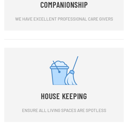
COMPANIONSHIP
WE HAVE EXCELLENT PROFESSIONAL CARE GIVERS
HOUSE KEEPING
ENSURE ALL LIVING SPACES ARE SPOTLESS