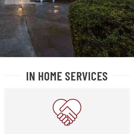
IN HOME SERVICES