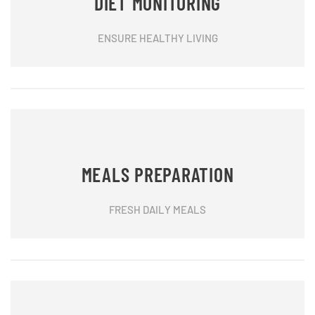
DIET MONITORING
ENSURE HEALTHY LIVING
MEALS PREPARATION
FRESH DAILY MEALS