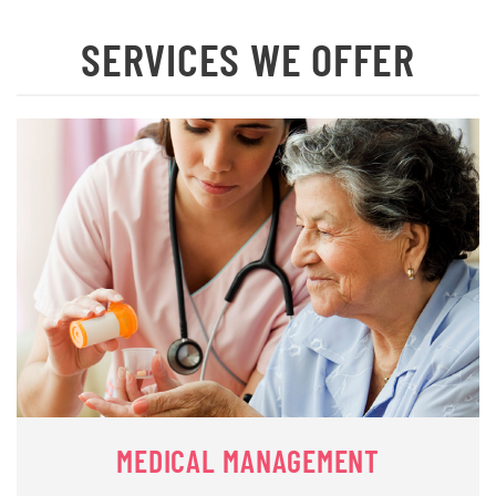
SERVICES WE OFFER
MEDICAL MANAGEMENT