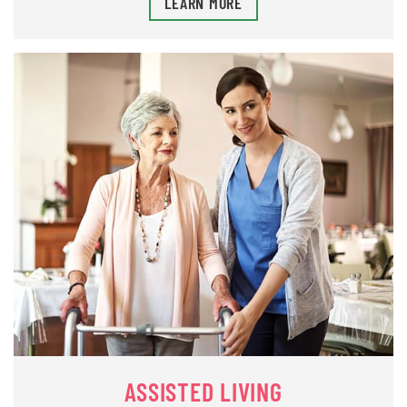
LEARN MORE
ASSISTED LIVING