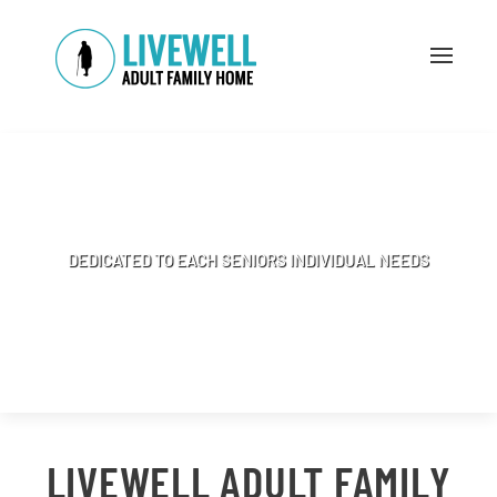
A HOME WITH A ONE-ONE APPROACH
DEDICATED TO EACH SENIORS INDIVIDUAL NEEDS
BOOK APPOINTMENT
LIVEWELL ADULT FAMILY