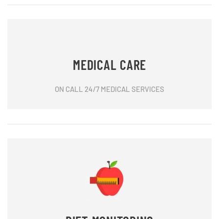
MEDICAL CARE
ON CALL 24/7 MEDICAL SERVICES