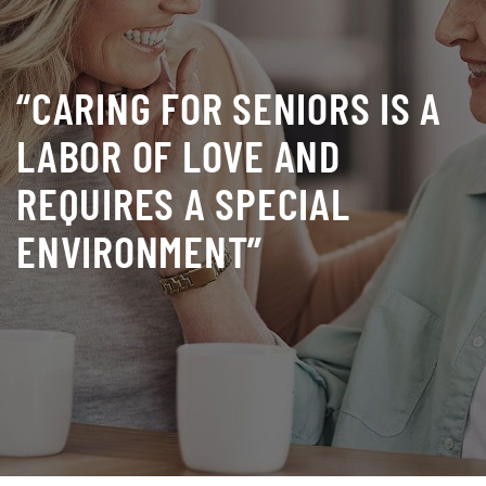
“CARING FOR SENIORS IS A
LABOR OF LOVE AND
REQUIRES A SPECIAL
ENVIRONMENT”