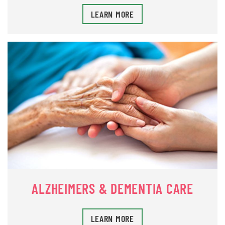
LEARN MORE
ALZHEIMERS & DEMENTIA CARE
LEARN MORE