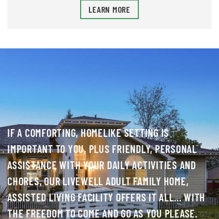
LEARN MORE
IF A COMFORTING, HOMELIKE SETTING IS
IMPORTANT TO YOU, PLUS FRIENDLY, PERSONAL
ASSISTANCE WITH YOUR DAILY ACTIVITIES AND
CHORES, OUR LIVEWELL ADULT FAMILY HOME,
ASSISTED LIVING FACILITY OFFERS IT ALL… WITH
THE FREEDOM TO COME AND GO AS YOU PLEASE.