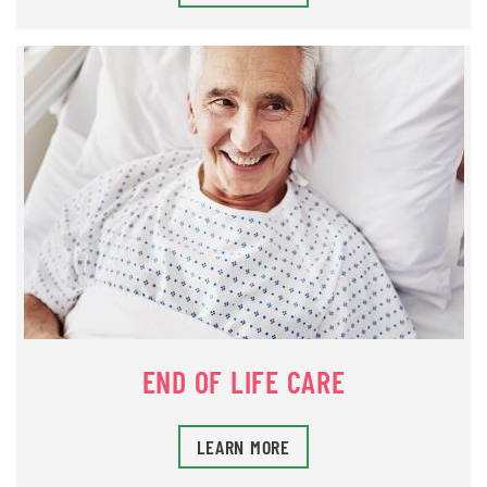
END OF LIFE CARE
LEARN MORE