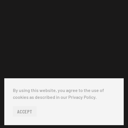
By using this website, you agree to the use of
cookies as described in our Privacy Policy.
ACCEPT