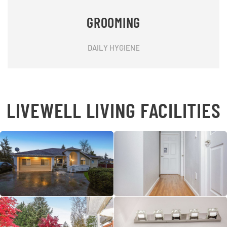
GROOMING
DAILY HYGIENE
LIVEWELL LIVING FACILITIES