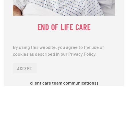
END OF LIFE CARE
Bathing Assistance,Dressing Assistance,Meal
By using this website, you agree to the use of
Preparation,Laundry,Companionship,Bathroom
cookies as described in our Privacy Policy.
activity (supporting continence),Grooming,Walking
and transferring (ex: moving from bed to
ACCEPT
wheelchair),Communicating regularly with your
larger healthcare team (through our caregiver &
client care team communications)
LEARN MORE