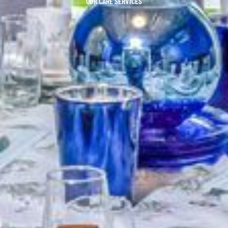
OUR CARE SERVICES