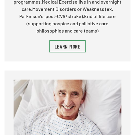
programmes,Medical Exercise,live in and overnight
care,Movement Disorders or Weakness (ex:
Parkinson’s, post-CVA/stroke),End of life care
(supporting hospice and palliative care
philosophies and care teams)
LEARN MORE