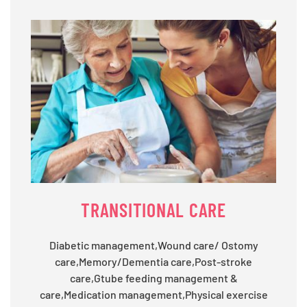
TRANSITIONAL CARE
Diabetic management,Wound care/ Ostomy
care,Memory/Dementia care,Post-stroke
care,Gtube feeding management &
care,Medication management,Physical exercise