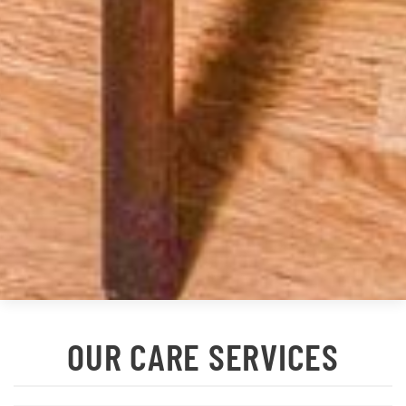
OUR CARE SERVICES